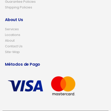
Guarantee Policies
Shipping Policies
About Us
Services
Locations
About
Contact Us
Site-Map
Métodos de Pago