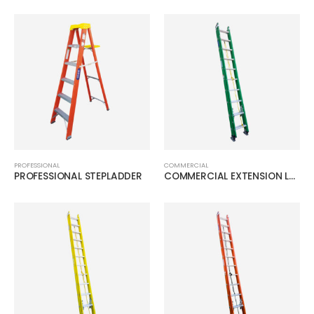
PROFESSIONAL
COMMERCIAL
PROFESSIONAL STEPLADDER
COMMERCIAL EXTENSION LADDER