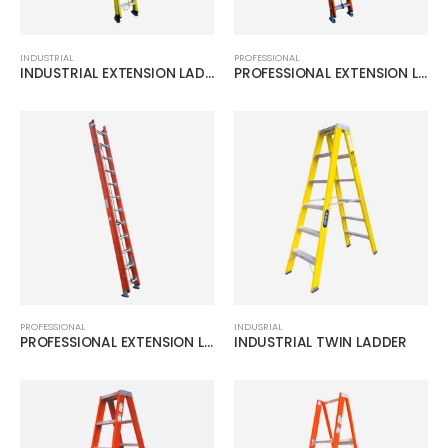
INDUSTRIAL
PROFESSIONAL
INDUSTRIAL EXTENSION LADDER
PROFESSIONAL EXTENSION LADDER
PROFESSIONAL
INDUSRIAL
PROFESSIONAL EXTENSION LADDER
INDUSTRIAL TWIN LADDER