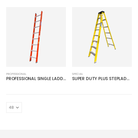
PROFESSIONAL
SPECIAL
PROFESSIONAL SINGLE LADDER
SUPER DUTY PLUS STEPLADDER