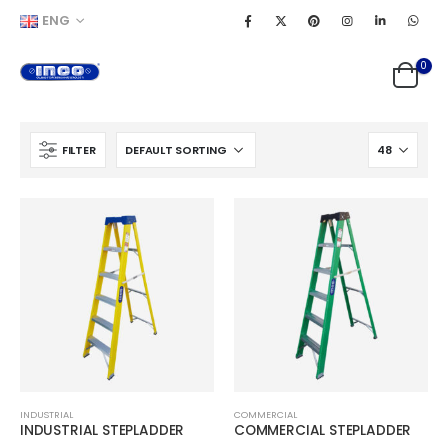
ENG
0
FILTER
INDUSTRIAL
COMMERCIAL
INDUSTRIAL STEPLADDER
COMMERCIAL STEPLADDER