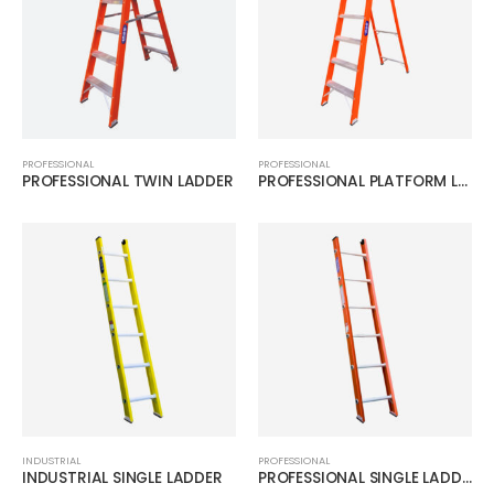
PROFESSIONAL
PROFESSIONAL
PROFESSIONAL TWIN LADDER
PROFESSIONAL PLATFORM LADDER
INDUSTRIAL
PROFESSIONAL
INDUSTRIAL SINGLE LADDER
PROFESSIONAL SINGLE LADDER