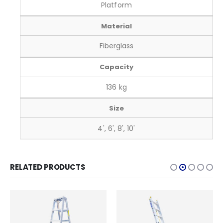
Platform
Material
Fiberglass
Capacity
136 kg
Size
4', 6', 8', 10'
RELATED PRODUCTS