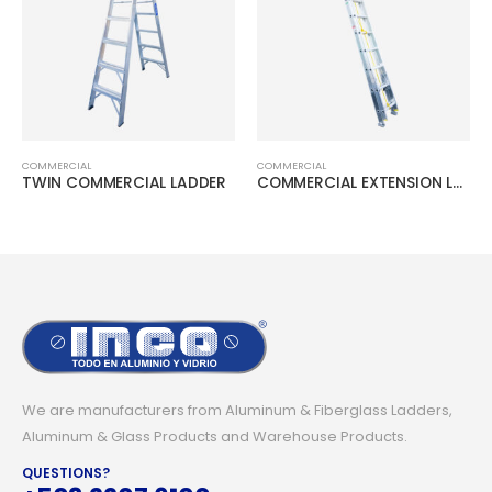
COMMERCIAL
COMMERCIAL
TWIN COMMERCIAL LADDER
COMMERCIAL EXTENSION LADDER
We are manufacturers from Aluminum & Fiberglass Ladders,
Aluminum & Glass Products and Warehouse Products.
QUESTIONS?