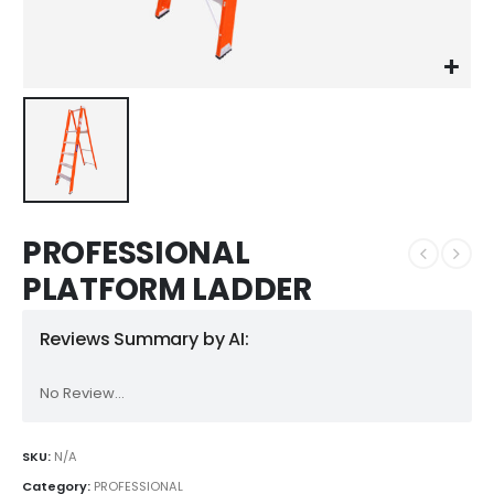
PROFESSIONAL
PLATFORM LADDER
Reviews Summary by AI:
No Review...
SKU:
N/A
Category:
PROFESSIONAL