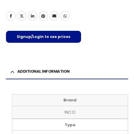
Signup/Login to see prices
ADDITIONAL INFORMATION
Brand
INCO
Type