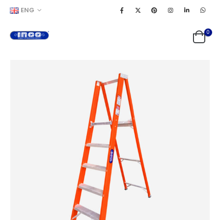
ENG
0