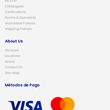
INCO ID
Catalogues
Certifications
Norms & Standards
Guarantee Policies
Shipping Policies
About Us
Services
Locations
About
Contact Us
Site-Map
Métodos de Pago