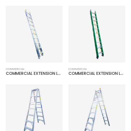
COMMERCIAL
COMMERCIAL
COMMERCIAL EXTENSION LADDER
COMMERCIAL EXTENSION LADDER