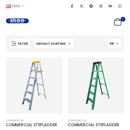
ENG
0
FILTER
COMMERCIAL
COMMERCIAL
COMMERCIAL STEPLADDER
COMMERCIAL STEPLADDER