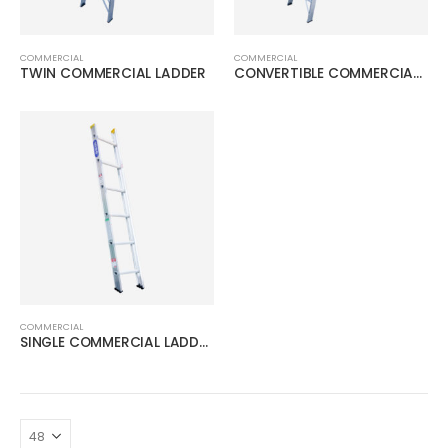
COMMERCIAL
COMMERCIAL
TWIN COMMERCIAL LADDER
CONVERTIBLE COMMERCIAL LADDER
COMMERCIAL
SINGLE COMMERCIAL LADDER