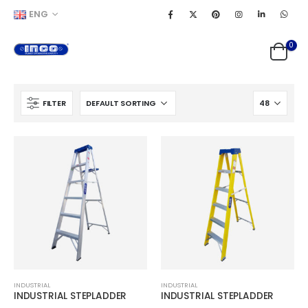
ENG
0
FILTER
INDUSTRIAL
INDUSTRIAL
INDUSTRIAL STEPLADDER
INDUSTRIAL STEPLADDER