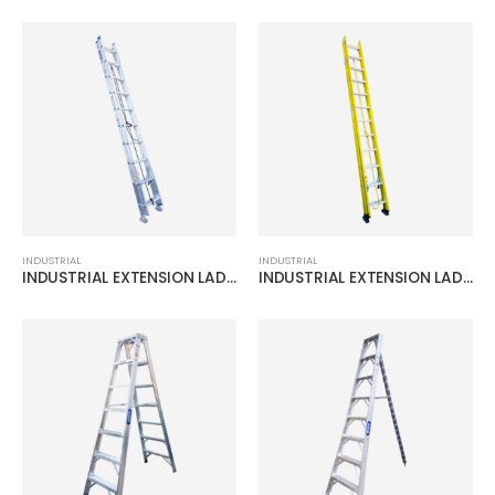
INDUSTRIAL
INDUSTRIAL
INDUSTRIAL EXTENSION LADDER
INDUSTRIAL EXTENSION LADDER