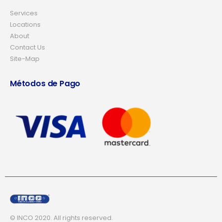
Services
Locations
About
Contact Us
Site-Map
Métodos de Pago
© INCO 2020. All rights reserved.