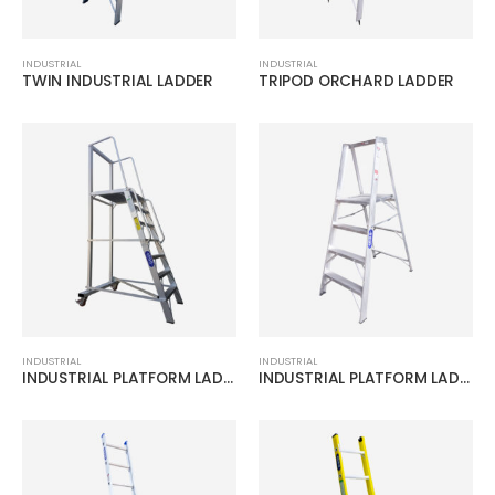
INDUSTRIAL
INDUSTRIAL
TWIN INDUSTRIAL LADDER
TRIPOD ORCHARD LADDER
INDUSTRIAL
INDUSTRIAL
INDUSTRIAL PLATFORM LADDER W/WHEELS
INDUSTRIAL PLATFORM LADDER