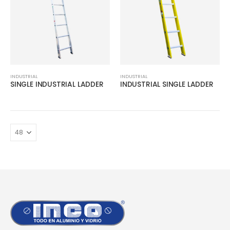
INDUSTRIAL
INDUSTRIAL
SINGLE INDUSTRIAL LADDER
INDUSTRIAL SINGLE LADDER