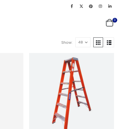
0
Show: