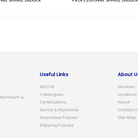
NAL SINGLE LADDER
PROFESSIONAL SINGLE LADDER
Useful Links
About U
INCO ID
Services
Catalogues
Locations
 Aluminum &
Certifications
About
Norms & Standards
Contact U
Guarantee Policies
Site-Map
Shipping Policies