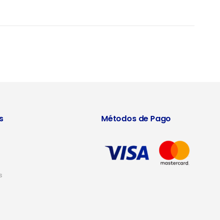
s
Métodos de Pago
s