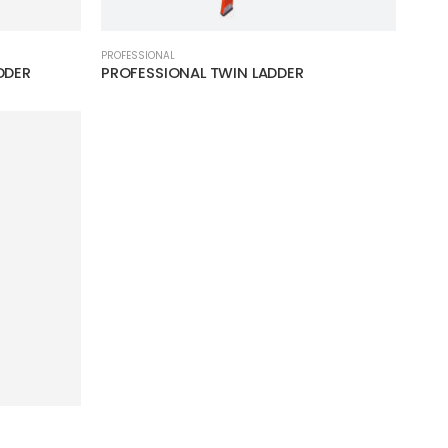
PROFESSIONAL
DDER
PROFESSIONAL TWIN LADDER