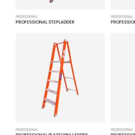
PROFESSIONAL
PROFESSIONAL
PROFESSIONAL STEPLADDER
PROFESSIO
PROFESSIONAL
PROFESSIONAL