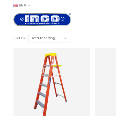
ENG
Sort by: