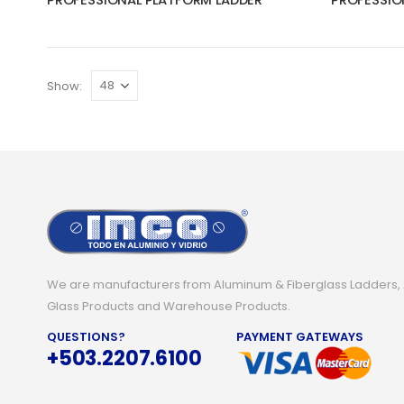
PROFESSIONAL PLATFORM LADDER
PROFESSIO
Show:
We are manufacturers from Aluminum & Fiberglass Ladders,
Glass Products and Warehouse Products.
QUESTIONS?
PAYMENT GATEWAYS
+503.2207.6100