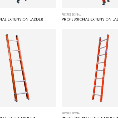
PROFESSIONAL
NAL EXTENSION LADDER
PROFESSIONAL EXTENSION LA
PROFESSIONAL