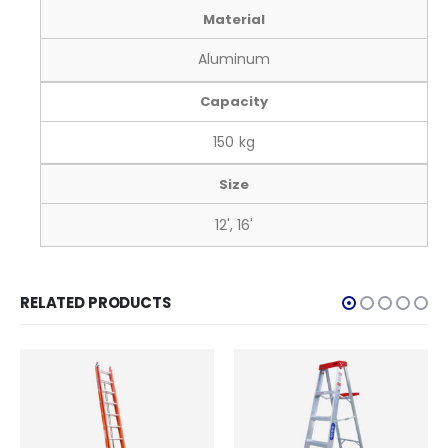
Material
Aluminum
Capacity
150 kg
Size
12', 16'
RELATED PRODUCTS