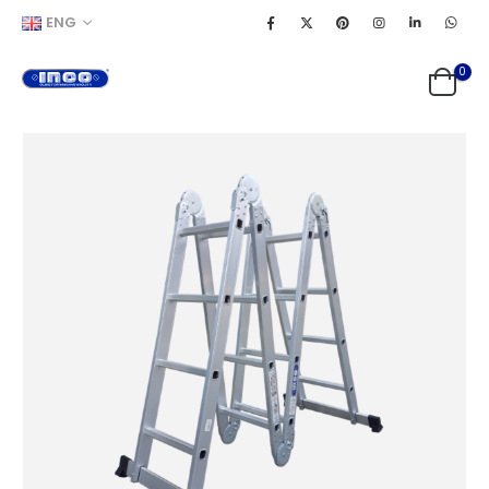
ENG
0