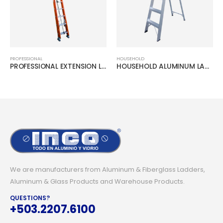
PROFESSIONAL
HOUSEHOLD
PROFESSIONAL EXTENSION LADDER
HOUSEHOLD ALUMINUM LADDER
We are manufacturers from Aluminum & Fiberglass Ladders,
Aluminum & Glass Products and Warehouse Products.
QUESTIONS?
+503.2207.6100