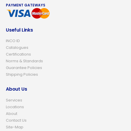
PAYMENT GATEWAYS
Useful Links
INCO ID
Catalogues
Certifications
Norms & Standards
Guarantee Policies
Shipping Policies
About Us
Services
Locations
About
Contact Us
Site-Map