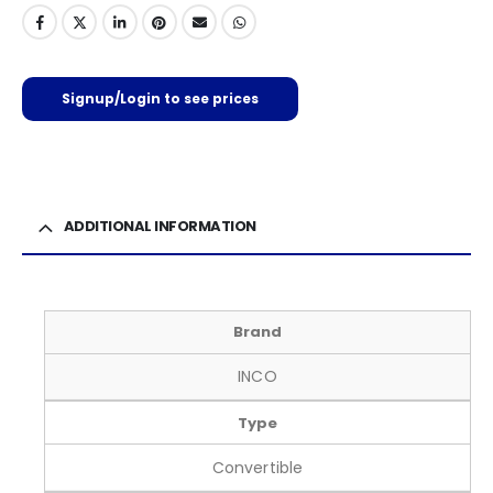
Signup/Login to see prices
ADDITIONAL INFORMATION
Brand
INCO
Type
Convertible