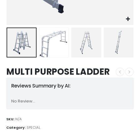
MULTI PURPOSE LADDER
Reviews Summary by AI:
No Review...
SKU:
N/A
Category:
SPECIAL