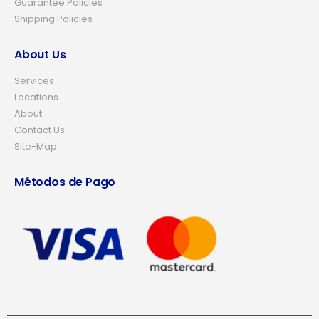
Guarantee Policies
Shipping Policies
About Us
Services
Locations
About
Contact Us
Site-Map
Métodos de Pago