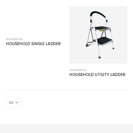
HOUSEHOLD
HOUSEHOLD SINGLE LADDER
HOUSEHOLD
HOUSEHOLD UTILITY LADDER