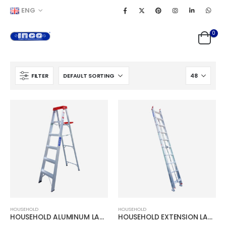
ENG
0
FILTER
HOUSEHOLD
HOUSEHOLD
HOUSEHOLD ALUMINUM LADDER
HOUSEHOLD EXTENSION LADDER