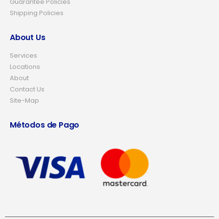
Guarantee Policies
Shipping Policies
About Us
Services
Locations
About
Contact Us
Site-Map
Métodos de Pago