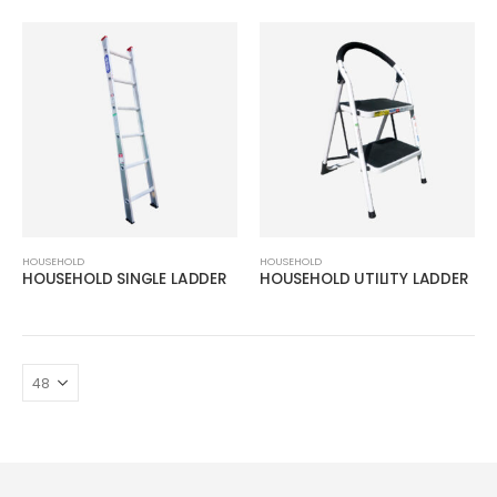
HOUSEHOLD
HOUSEHOLD
HOUSEHOLD SINGLE LADDER
HOUSEHOLD UTILITY LADDER