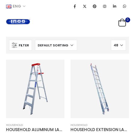
ENG
0
FILTER
HOUSEHOLD
HOUSEHOLD
HOUSEHOLD ALUMINUM LADDER
HOUSEHOLD EXTENSION LADDER