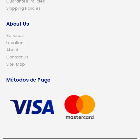
Guarantee Policies
Shipping Policies
About Us
Services
Locations
About
Contact Us
Site-Map
Métodos de Pago