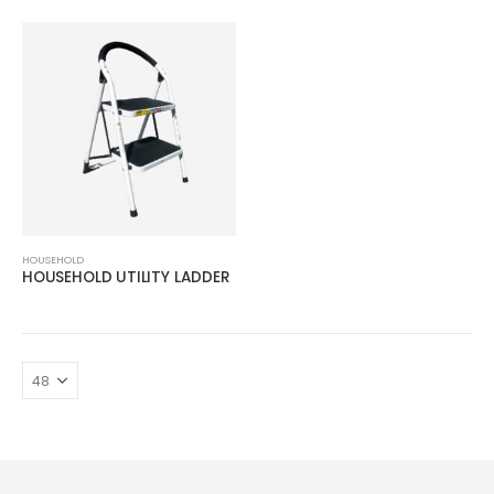
HOUSEHOLD
HOUSEHOLD UTILITY LADDER