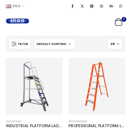
ENG
0
FILTER
INDUSTRIAL
PROFESSIONAL
INDUSTRIAL PLATFORM LADDER W/WHEELS
PROFESSIONAL PLATFORM LADDER