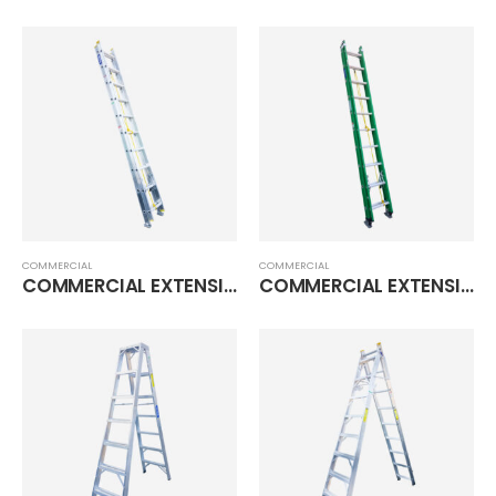
COMMERCIAL
COMMERCIAL
COMMERCIAL EXTENSION LADDER
COMMERCIAL EXTENSION LADDER