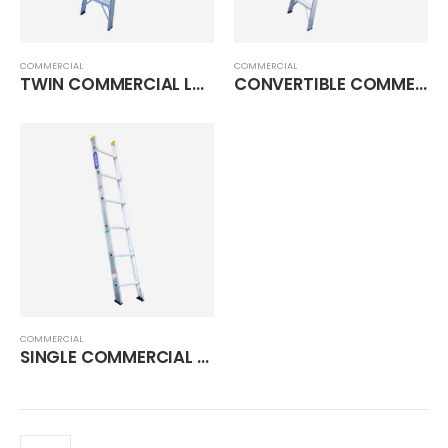
COMMERCIAL
COMMERCIAL
TWIN COMMERCIAL LADDER
CONVERTIBLE COMMERCIAL LADDER
COMMERCIAL
SINGLE COMMERCIAL LADDER