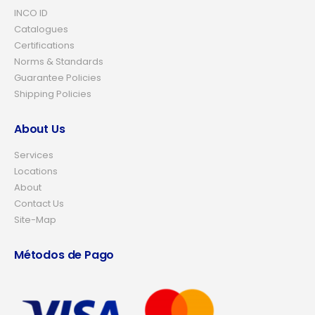
INCO ID
Catalogues
Certifications
Norms & Standards
Guarantee Policies
Shipping Policies
About Us
Services
Locations
About
Contact Us
Site-Map
Métodos de Pago