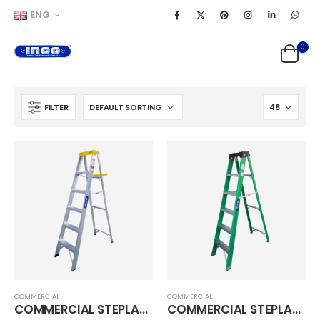
ENG
0
FILTER
COMMERCIAL
COMMERCIAL
COMMERCIAL STEPLADDER
COMMERCIAL STEPLADDER