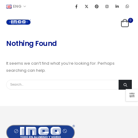
ENG
0
Nothing Found
It seems we can’t find what you’re looking for. Perhaps
searching can help.