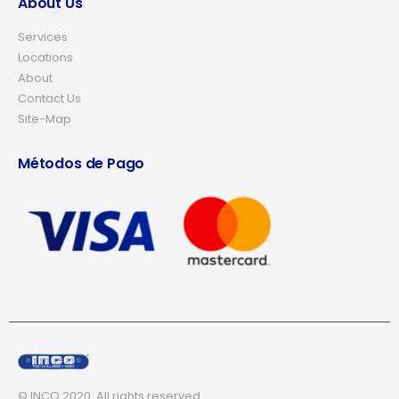
About Us
Services
Locations
About
Contact Us
Site-Map
Métodos de Pago
© INCO 2020. All rights reserved.