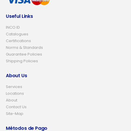
Useful Links
INCO ID
Catalogues
Certifications
Norms & Standards
Guarantee Policies
Shipping Policies
About Us
Services
Locations
About
Contact Us
Site-Map
Métodos de Pago