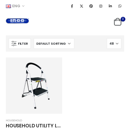
ENG
0
FILTER
HOUSEHOLD
HOUSEHOLD UTILITY LADDER