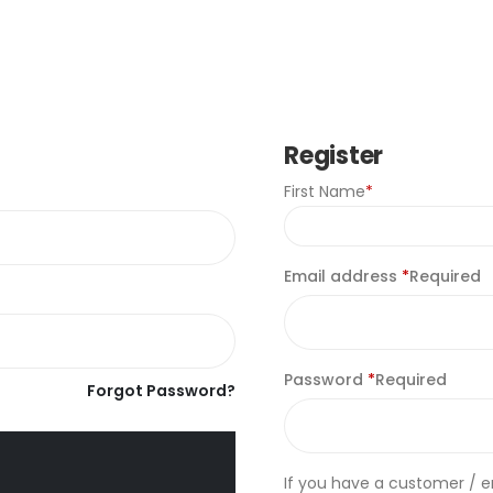
Register
First Name
*
Email address
*
Required
Password
*
Required
Forgot Password?
If you have a customer / 