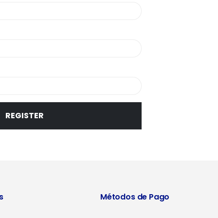
REGISTER
s
Métodos de Pago