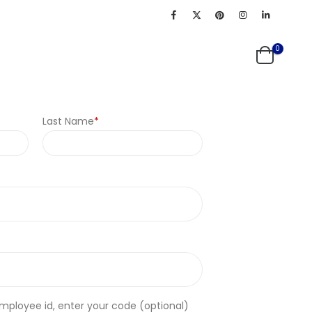
0
Last Name
*
employee id, enter your code
(optional)