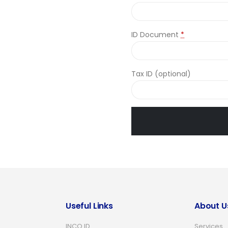
ID Document
*
Tax ID
(optional)
Useful Links
About U
INCO ID
Services