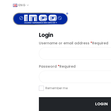
ENG
Login
Username or email address
*
Required
Password
*
Required
Remember me
LOGIN