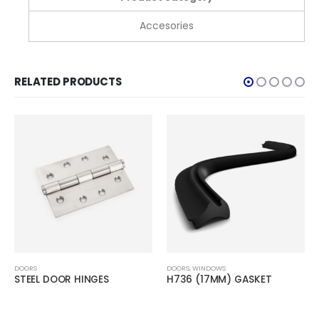
Accesories
RELATED PRODUCTS
DOORS
DOORS
,
WINDOWS
STEEL DOOR HINGES
H736 (17MM) GASKET