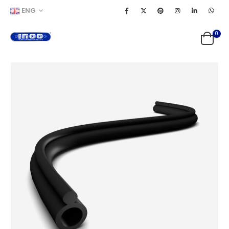
ENG
0