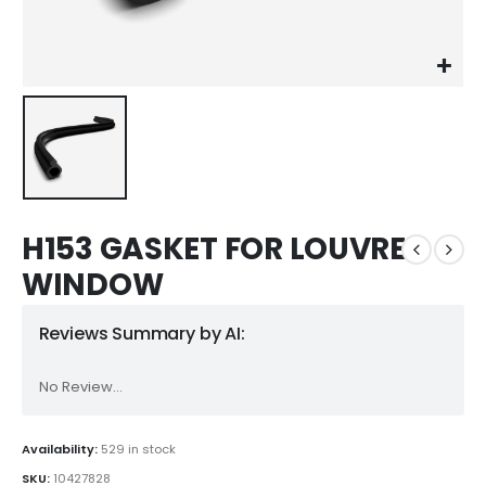
H153 GASKET FOR LOUVRE
WINDOW
Reviews Summary by AI:
No Review...
Availability:
529 in stock
SKU:
10427828