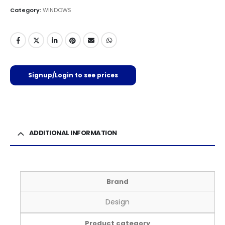
Category:
WINDOWS
Signup/Login to see prices
ADDITIONAL INFORMATION
Brand
Design
Product category