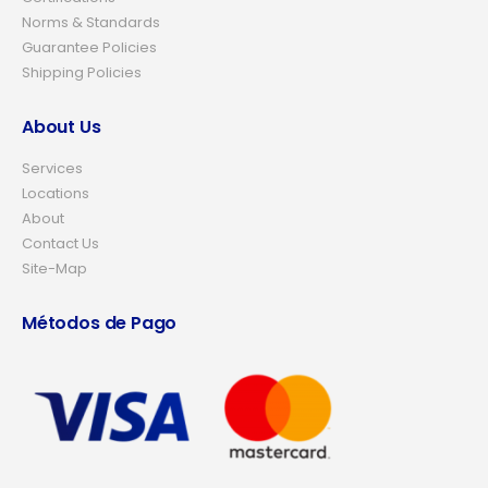
Norms & Standards
Guarantee Policies
Shipping Policies
About Us
Services
Locations
About
Contact Us
Site-Map
Métodos de Pago