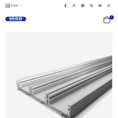
ENG
0