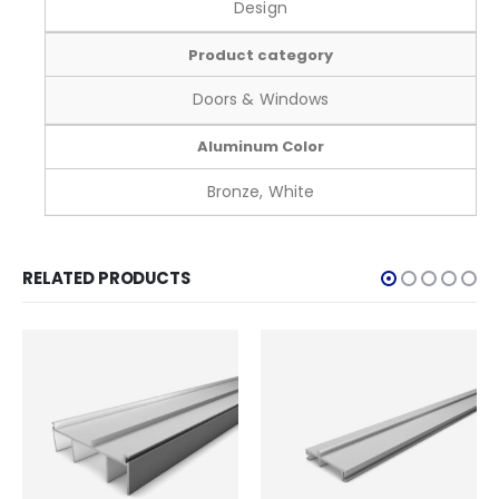
Design
Product category
Doors & Windows
Aluminum Color
Bronze, White
RELATED PRODUCTS