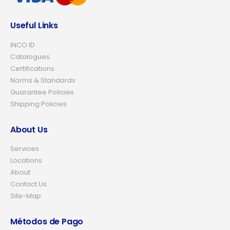
Useful Links
INCO ID
Catalogues
Certifications
Norms & Standards
Guarantee Policies
Shipping Policies
About Us
Services
Locations
About
Contact Us
Site-Map
Métodos de Pago