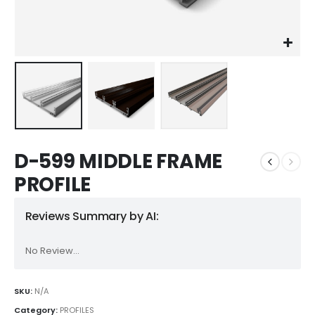
D-599 MIDDLE FRAME
PROFILE
Reviews Summary by AI:
No Review...
SKU:
N/A
Category:
PROFILES