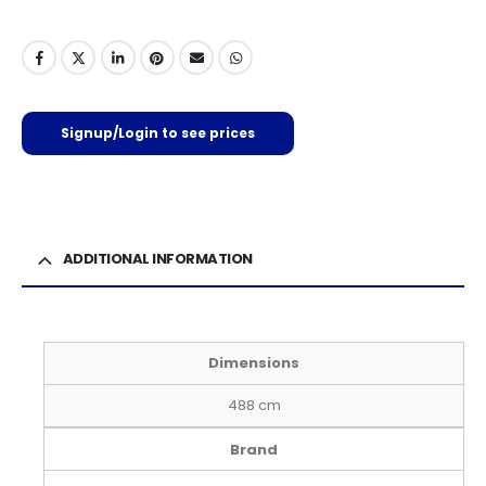
Signup/Login to see prices
ADDITIONAL INFORMATION
Dimensions
488 cm
Brand