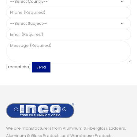
[recaptcha]
We are manufacturers from Aluminum & Fiberglass Ladders,
Aluminum & Glass Products and Warehouse Products.