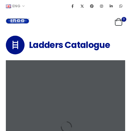
ENG
0
Ladders Catalogue