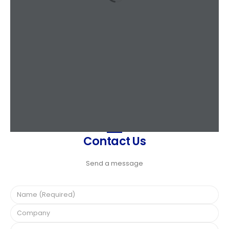
Contact Us
Send a message