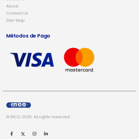
About
Contact Us
Site-Map
Métodos de Pago
© INCO 2020. All rights reserved.