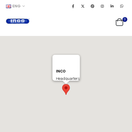
ENG
0
INCO
Headquarters