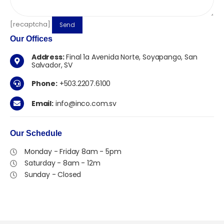
[recaptcha]
Our
Offices
Address:
Final 1a Avenida Norte, Soyapango, San
Salvador, SV
Phone:
+503.2207.6100
Email:
info@inco.com.sv
Our
Schedule
Monday - Friday 8am - 5pm
Saturday - 8am - 12m
Sunday - Closed