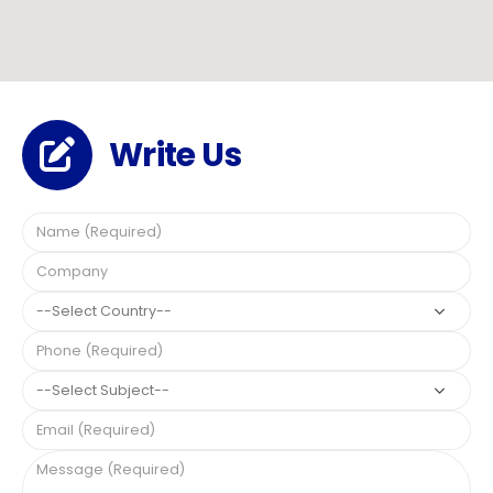
Write Us