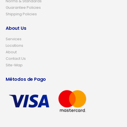
Norms & Standards
Guarantee Policies
Shipping Policies
About Us
Services
Locations
About
Contact Us
Site-Map
Métodos de Pago