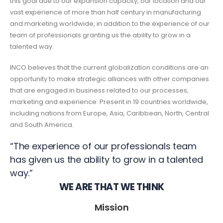
this goal due to our expansion capacity, our location and our
vast experience of more than half century in manufacturing
and marketing worldwide, in addition to the experience of our
team of professionals granting us the ability to grow in a
talented way.
INCO believes that the current globalization conditions are an
opportunity to make strategic alliances with other companies
that are engaged in business related to our processes,
marketing and experience. Present in 19 countries worldwide,
including nations from Europe, Asia, Caribbean, North, Central
and South America.
“The experience of our professionals team
has given us the ability to grow in a talented
way.”
WE ARE THAT WE THINK
Mission