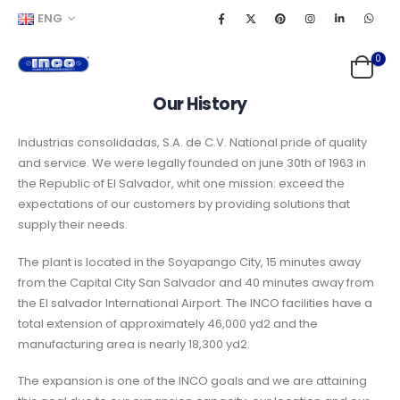
ENG
0
Our History
Industrias consolidadas, S.A. de C.V. National pride of quality
and service. We were legally founded on june 30th of 1963 in
the Republic of El Salvador, whit one mission: exceed the
expectations of our customers by providing solutions that
supply their needs.
The plant is located in the Soyapango City, 15 minutes away
from the Capital City San Salvador and 40 minutes away from
the El salvador International Airport. The INCO facilities have a
total extension of approximately 46,000 yd2 and the
manufacturing area is nearly 18,300 yd2.
The expansion is one of the INCO goals and we are attaining