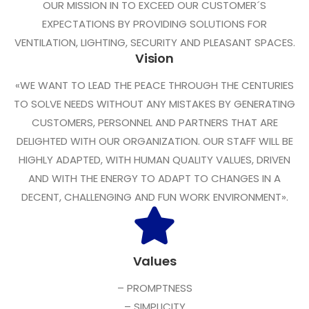
OUR MISSION IN TO EXCEED OUR CUSTOMER´S
EXPECTATIONS BY PROVIDING SOLUTIONS FOR
VENTILATION, LIGHTING, SECURITY AND PLEASANT SPACES.
Vision
«WE WANT TO LEAD THE PEACE THROUGH THE CENTURIES
TO SOLVE NEEDS WITHOUT ANY MISTAKES BY GENERATING
CUSTOMERS, PERSONNEL AND PARTNERS THAT ARE
DELIGHTED WITH OUR ORGANIZATION. OUR STAFF WILL BE
HIGHLY ADAPTED, WITH HUMAN QUALITY VALUES, DRIVEN
AND WITH THE ENERGY TO ADAPT TO CHANGES IN A
DECENT, CHALLENGING AND FUN WORK ENVIRONMENT».
Values
– PROMPTNESS
– SIMPLICITY