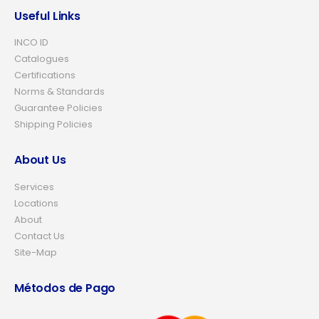
Useful Links
INCO ID
Catalogues
Certifications
Norms & Standards
Guarantee Policies
Shipping Policies
About Us
Services
Locations
About
Contact Us
Site-Map
Métodos de Pago